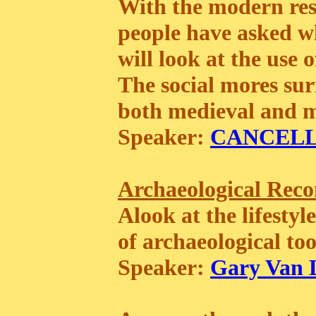
With the modern res
people have asked w
will look at the use 
The social mores su
both medieval and mo
Speaker:
CANCEL
Archaeological Recon
Alook at the lifestyl
of archaeological to
Speaker:
Gary Van 