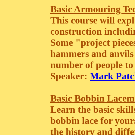
Basic Armouring Te
This course will exp
construction includin
Some "project pieces
hammers and anvils 
number of people to 
Speaker:
Mark Patc
Basic Bobbin Lacem
Learn the basic skil
bobbin lace for yours
the history and differ