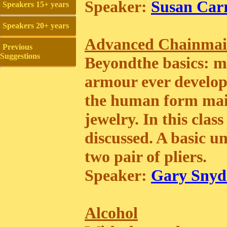
Speaker:
Susan Carr
Speakers 15+ years
Speakers 20+ years
Advanced Chainmai
Previous
Suggestions
Beyondthe basics: mai
armour ever develope
the human form mail
jewelry. In this clas
discussed. A basic u
two pair of pliers.
Speaker:
Gary Snyd
Alcohol