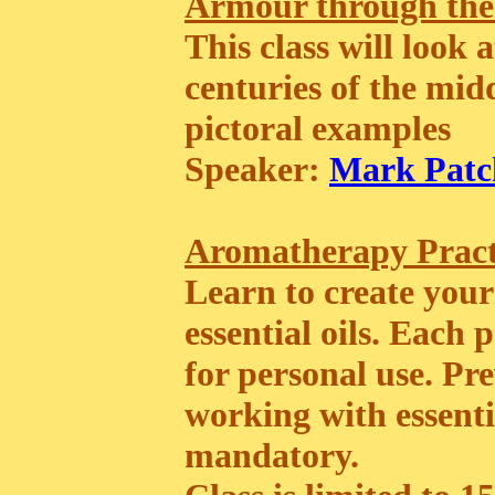
Armour through the
This class will look
centuries of the mid
pictoral examples
Speaker:
Mark Patc
Aromatherapy Prac
Learn to create your
essential oils. Each
for personal use. P
working with essentia
mandatory.