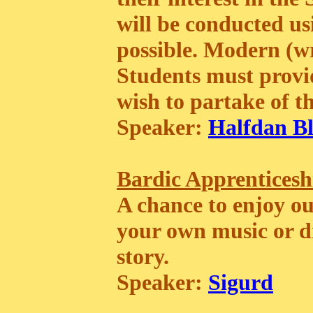
will be conducted 
possible. Modern (wr
Students must provid
wish to partake of th
Speaker:
Halfdan Bl
Bardic Apprenticesh
A chance to enjoy o
your own music or d
story.
Speaker:
Sigurd