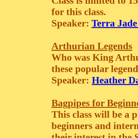
Class is limited to 1
for this class.
Speaker:
Terra Jade
Arthurian Legends
Who was King Arthur
these popular legend
Speaker:
Heather D
Bagpipes for Beginn
This class will be a
beginners and inter
their interest in th