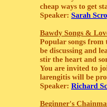
cheap ways to get st
Speaker:
Sarah Scro
Bawdy Songs & Love
Popular songs from 
be discussing and le
stir the heart and so
You are invited to jo
larengitis will be pr
Speaker:
Richard Sc
Beginner's Chainma