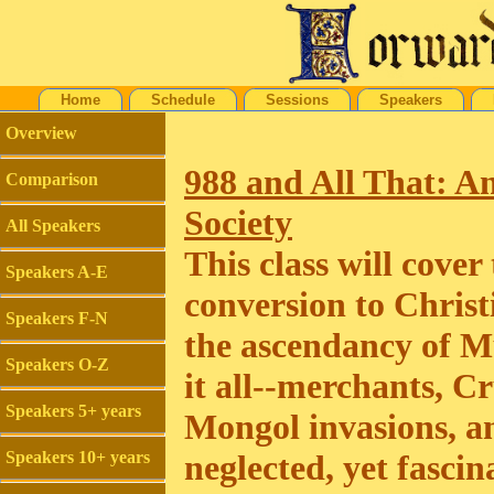
Home
Schedule
Sessions
Speakers
Overview
988 and All That: A
Comparison
Society
All Speakers
This class will cove
Speakers A-E
conversion to Christ
Speakers F-N
the ascendancy of M
Speakers O-Z
it all--merchants, C
Speakers 5+ years
Mongol invasions, an
Speakers 10+ years
neglected, yet fascin