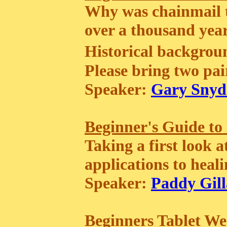
Why was chainmail t
over a thousand years?
Historical backgr
Please bring two pair
Speaker:
Gary Snyd
Beginner's Guide to
Taking a first look 
applications to heali
Speaker:
Paddy Gill
Beginners Tablet W