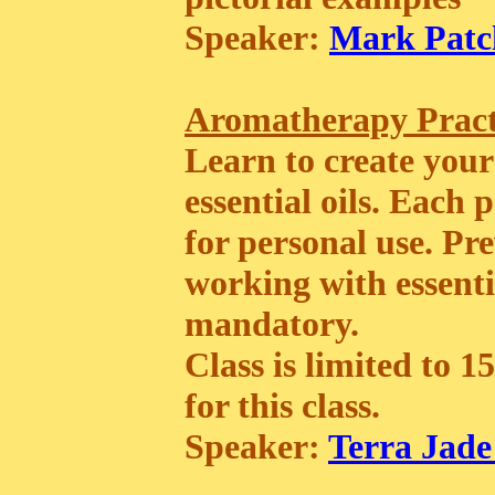
Speaker:
Mark Patc
Aromatherapy Prac
Learn to create your
essential oils. Each
for personal use. P
working with essentia
mandatory.
Class is limited to 1
for this class.
Speaker:
Terra Jade