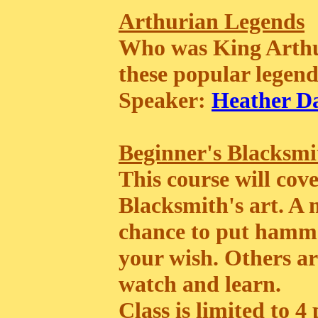
Arthurian Legends
Who was King Arthur
these popular legend
Speaker:
Heather D
Beginner's Blacksmi
This course will cove
Blacksmith's art. A
chance to put hammer
your wish. Others ar
watch and learn.
Class is limited to 4