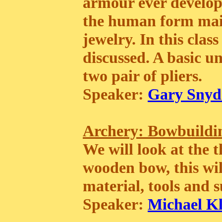
armour ever develope
the human form mail
jewelry. In this clas
discussed. A basic u
two pair of pliers.
Speaker:
Gary Snyd
Archery: Bowbuilding
We will look at the t
wooden bow, this wil
material, tools and s
Speaker:
Michael K