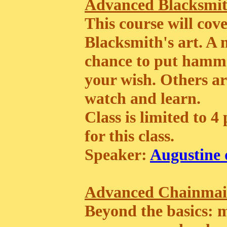
Advanced Blacksmit
This course will cov
Blacksmith's art. A
chance to put hammer
your wish. Others ar
watch and learn.
Class is limited to 4
for this class.
Speaker:
Augustine 
Advanced Chainmai
Beyond the basics: ma