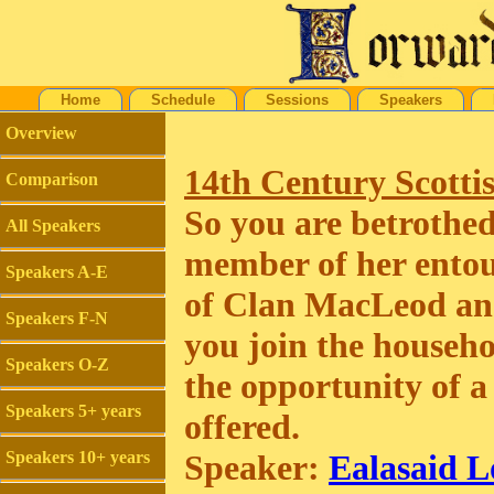
Home
Schedule
Sessions
Speakers
Overview
14th Century Scotti
Comparison
So you are betrothed 
All Speakers
member of her entou
Speakers A-E
of Clan MacLeod and
Speakers F-N
you join the househo
Speakers O-Z
the opportunity of a
Speakers 5+ years
offered.
Speakers 10+ years
Speaker:
Ealasaid L