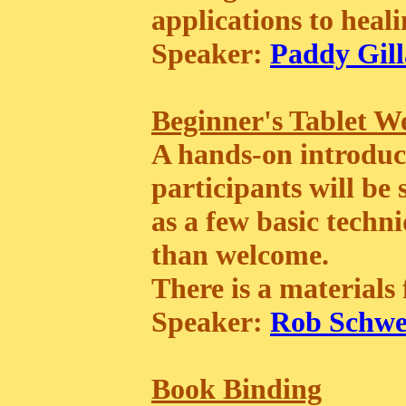
applications to heali
Speaker:
Paddy Gill
Beginner's Tablet W
A hands-on introduct
participants will be
as a few basic techn
than welcome.
There is a materials f
Speaker:
Rob Schwe
Book Binding