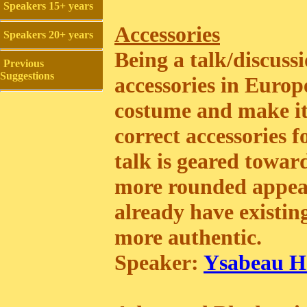
Speakers 15+ years
Accessories
Speakers 20+ years
Being a talk/discussi
Previous
Suggestions
accessories in Euro
costume and make it 
correct accessories f
talk is geared towar
more rounded appea
already have existin
more authentic.
Speaker:
Ysabeau He