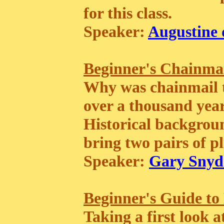
for this class.
Speaker:
Augustine 
Beginner's Chainma
Why was chainmail t
over a thousand years?
Historical backgroun
bring two pairs of pl
Speaker:
Gary Snyd
Beginner's Guide to
Taking a first look 