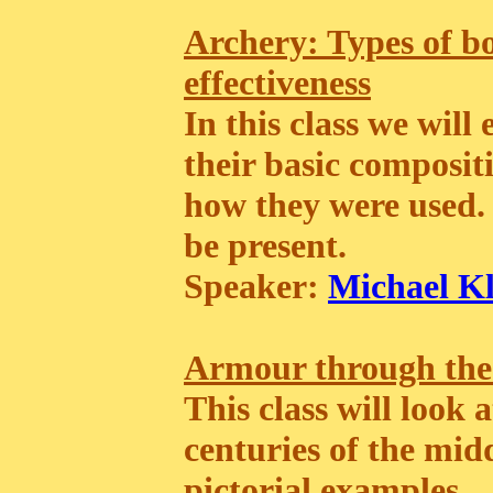
Archery: Types of bo
effectiveness
In this class we will
their basic composi
how they were used. 
be present.
Speaker:
Michael K
Armour through the
This class will look
centuries of the mid
pictorial examples