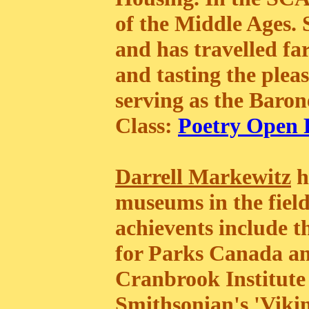
of the Middle Ages. 
and has travelled f
and tasting the pleas
serving as the Baro
Class:
Poetry Open
Darrell Markewitz
h
museums in the field
achievents include 
for Parks Canada and
Cranbrook Institute 
Smithsonian's 'Vikin