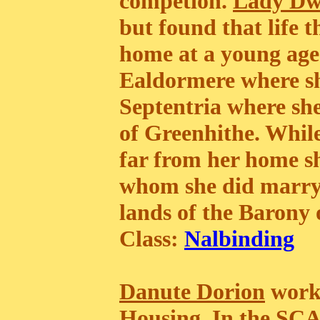
competion.
Lady D
but found that life t
home at a young age 
Ealdormere where sh
Septentria where she
of Greenhithe. While
far from her home 
whom she did marry.
lands of the Barony
Class:
Nalbinding
Danute Dorion
works
Housing. In the SC