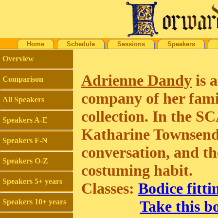
Home
Schedule
Sessions
Speakers
Overview
Adrienne Dandy
is a
Comparison
company of her famil
All Speakers
collection. In the S
Speakers A-E
Katharine Townsend, 
Speakers F-N
conversation, and th
Speakers O-Z
costuming habit.
Speakers 5+ years
Classes:
Bodice fitti
Speakers 10+ years
Take this bo