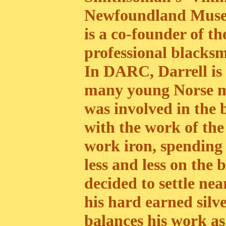
Newfoundland Museum
is a co-founder of t
professional blacksm
In DARC, Darrell i
many young Norse me
was involved in the 
with the work of th
work iron, spending
less and less on the b
decided to settle ne
his hard earned silv
balances his work as