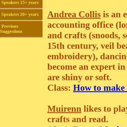
Speakers 15+ years
Andrea Collis
is an 
Speakers 20+ years
accounting office (lo
Previous
Suggestions
and crafts (snoods, s
15th century, veil b
embroidery), dancing
become an expert in 
are shiny or soft.
Class:
How to make 
Muirenn
likes to pl
crafts and read.