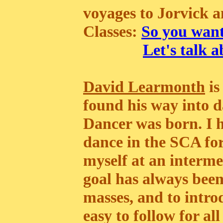
voyages to Jorvick a
Classes:
So you want
Let's talk 
David Learmonth
is
found his way into d
Dancer was born. I h
dance in the SCA fo
myself at an interme
goal has always been
masses, and to intro
easy to follow for all