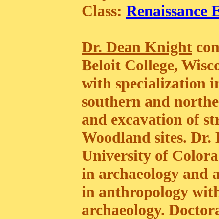
Class:
Renaissance 
Dr. Dean Knight
com
Beloit College, Wisc
with specialization 
southern and norther
and excavation of st
Woodland sites. Dr. 
University of Colora
in archaeology and 
in anthropology with
archaeology. Doctora