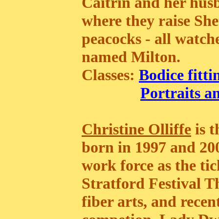
Caitrin and her husb
where they raise She
peacocks - all watc
named Milton.
Classes:
Bodice fitti
Portraits a
Christine Olliffe
is t
born in 1997 and 200
work force as the tic
Stratford Festival T
fiber arts, and rece