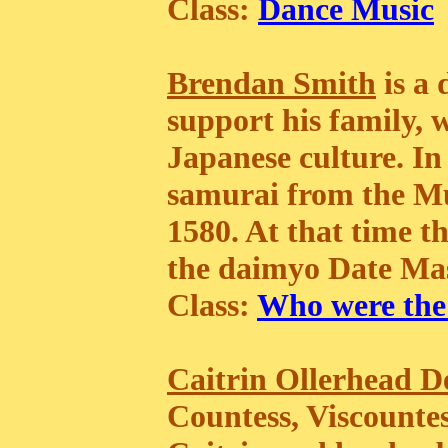
Class:
Dance Music
Brendan Smith
is a 
support his family, 
Japanese culture. I
samurai from the Mu
1580. At that time t
the daimyo Date Ma
Class:
Who were the
Caitrin Ollerhead D
Countess, Viscountes